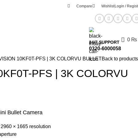
Compare
Wishlist
Login / Regist
0
₨
24/7 SUPPORT
0320-6000058
VISION 10KF0T-PFS | 3K COLORVU BULLET
Back to products
0KF0T-PFS | 3K COLORVU
ini Bullet Camera
 2960 × 1665 resolution
aperture