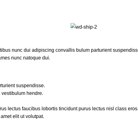
us nunc dui adipiscing convallis bulum parturient suspendisse p
fames nunc natoque dui.
rturient suspendisse.
a vestibulum hendre.
s lectus faucibus lobortis tincidunt purus lectus nisl class ero
met elit ut volutpat.