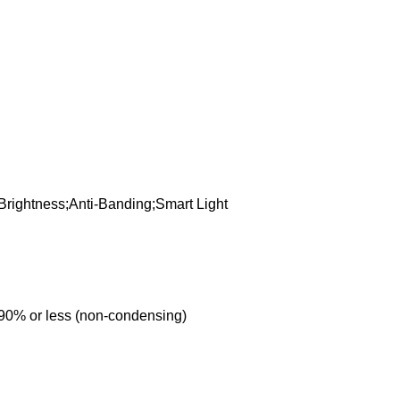
;Brightness;Anti-Banding;Smart Light
 90% or less (non-condensing)