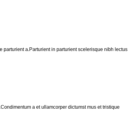
arturient a.Parturient in parturient scelerisque nibh lectus
s.Condimentum a et ullamcorper dictumst mus et tristique