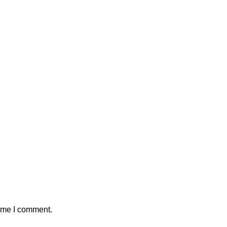
time I comment.