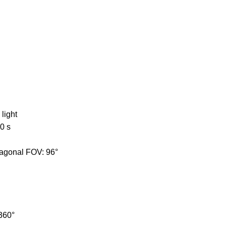
light
0 s
diagonal FOV: 96°
 360°