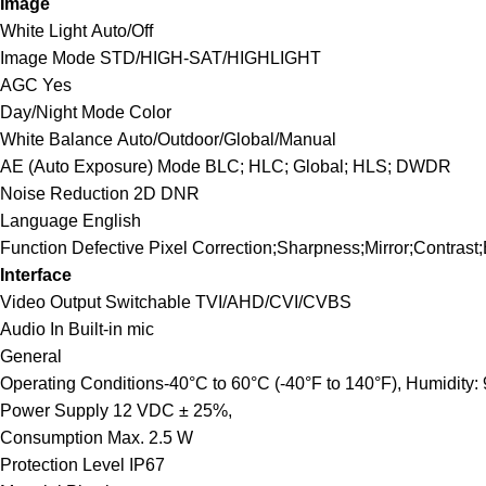
Image
White Light
Auto/Off
Image Mode
STD/HIGH-SAT/HIGHLIGHT
AGC
Yes
Day/Night Mode
Color
White Balance
Auto/Outdoor/Global/Manual
AE (Auto Exposure) Mode
BLC; HLC; Global; HLS; DWDR
Noise Reduction
2D DNR
Language
English
Function
Defective Pixel Correction;Sharpness;Mirror;Contrast
Interface
Video Output
Switchable TVI/AHD/CVI/CVBS
Audio In
Built-in mic
General
Operating Conditions
-40°C to 60°C (-40°F to 140°F), Humidity:
Power Supply
12 VDC ± 25%,
Consumption
Max. 2.5 W
Protection Level
IP67