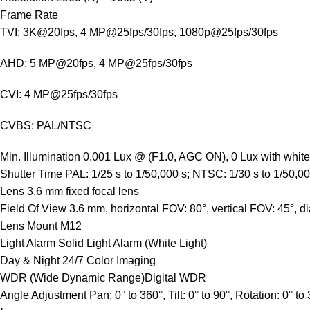
Frame Rate
TVI: 3K@20fps, 4 MP@25fps/30fps, 1080p@25fps/30fps
AHD: 5 MP@20fps, 4 MP@25fps/30fps
CVI: 4 MP@25fps/30fps
CVBS: PAL/NTSC
Min. Illumination
0.001 Lux @ (F1.0, AGC ON), 0 Lux with white 
Shutter Time
PAL: 1/25 s to 1/50,000 s; NTSC: 1/30 s to 1/50,00
Lens
3.6 mm fixed focal lens
Field Of View
3.6 mm, horizontal FOV: 80°, vertical FOV: 45°, 
Lens Mount
M12
Light Alarm
Solid Light Alarm (White Light)
Day & Night
24/7 Color Imaging
WDR (Wide Dynamic Range)
Digital WDR
Angle Adjustment
Pan: 0° to 360°, Tilt: 0° to 90°, Rotation: 0° to