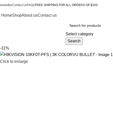
ewsletter
Contact Us
FAQs
FREE SHIPPING FOR ALL ORDERS OF $150
Home
Shop
About us
Contact us
Browse Categories
Select category
Search
-11%
Click to enlarge