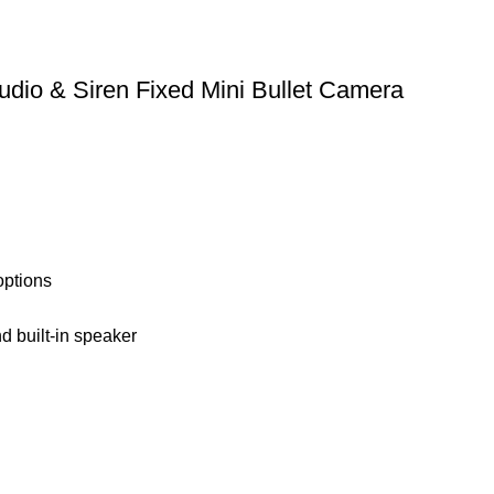
 & Siren Fixed Mini Bullet Camera
options
nd built-in speaker