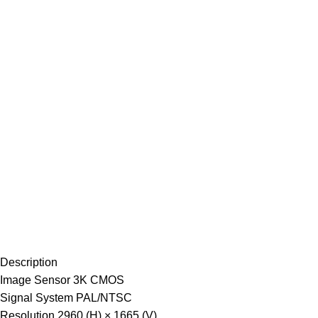
Description
Image Sensor
3K CMOS
Signal System
PAL/NTSC
Resolution
2960 (H) × 1665 (V)