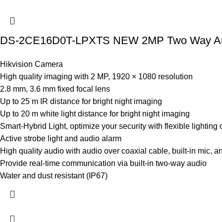
DS-2CE16D0T-LPXTS NEW 2MP Two Way Audio
Hikvision Camera
High quality imaging with 2 MP, 1920 × 1080 resolution
2.8 mm, 3.6 mm fixed focal lens
Up to 25 m IR distance for bright night imaging
Up to 20 m white light distance for bright night imaging
Smart-Hybrid Light, optimize your security with flexible lighting 
Active strobe light and audio alarm
High quality audio with audio over coaxial cable, built-in mic, a
Provide real-time communication via built-in two-way audio
Water and dust resistant (IP67)