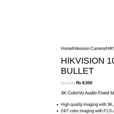
Home
Hikvision Camera
HIK
HIKVISION 1
BULLET
₨
8,500
₨
9,500
3K ColorVu Audio Fixed M
High quality imaging with 3K,
24/7 color imaging with F1.0 