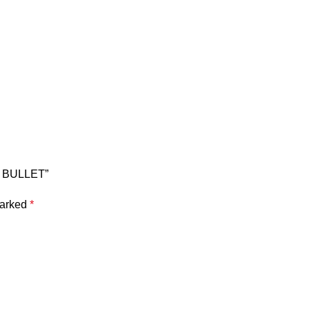
U BULLET”
marked
*