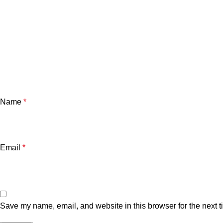
Name
*
Email
*
Save my name, email, and website in this browser for the next 