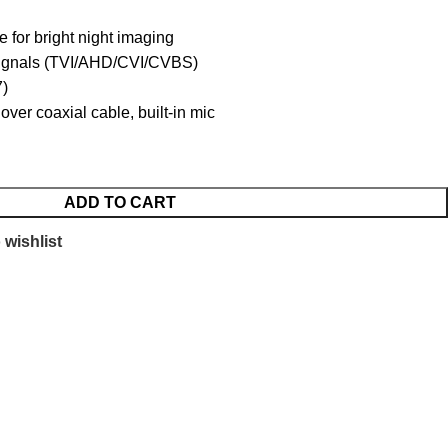
e for bright night imaging
 signals (TVI/AHD/CVI/CVBS)
7)
over coaxial cable, built-in mic
ADD TO CART
 wishlist