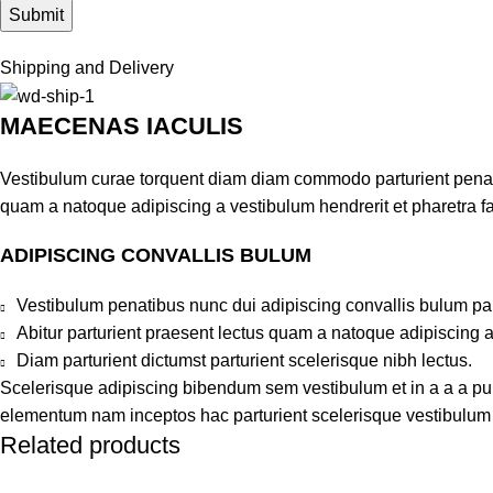
Shipping and Delivery
MAECENAS IACULIS
Vestibulum curae torquent diam diam commodo parturient penatib
quam a natoque adipiscing a vestibulum hendrerit et pharetra 
ADIPISCING CONVALLIS BULUM
Vestibulum penatibus nunc dui adipiscing convallis bulum pa
Abitur parturient praesent lectus quam a natoque adipiscing 
Diam parturient dictumst parturient scelerisque nibh lectus.
Scelerisque adipiscing bibendum sem vestibulum et in a a a puru
elementum nam inceptos hac parturient scelerisque vestibulum a
Related products