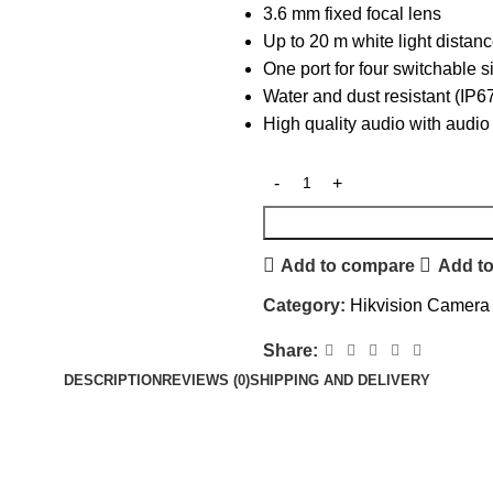
3.6 mm fixed focal lens
Up to 20 m white light distanc
One port for four switchable
Water and dust resistant (IP6
High quality audio with audio 
Add to compare
Add to
Category:
Hikvision Camera
Share:
DESCRIPTION
REVIEWS (0)
SHIPPING AND DELIVERY