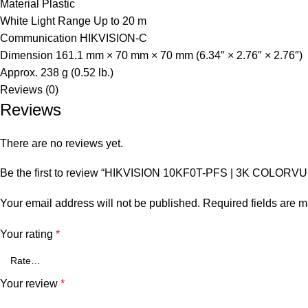
Material
Plastic
White Light Range
Up to 20 m
Communication
HIKVISION-C
Dimension
161.1 mm × 70 mm × 70 mm (6.34″ × 2.76″ × 2.76″)
Approx. 238 g (0.52 lb.)
Reviews (0)
Reviews
There are no reviews yet.
Be the first to review “HIKVISION 10KF0T-PFS | 3K COLORV
Your email address will not be published.
Required fields are 
Your rating
*
Your review
*