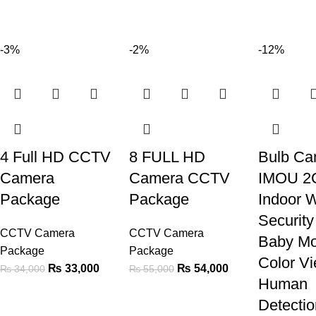
-3%
-2%
-12%
4 Full HD CCTV
8 FULL HD
Bulb Ca
Camera
Camera CCTV
IMOU 2
Package
Package
Indoor W
Securit
CCTV Camera
CCTV Camera
Baby Mo
Package
Package
Color Vi
₨
33,000
₨
54,000
₨
34,000
₨
55,000
Human
Detectio