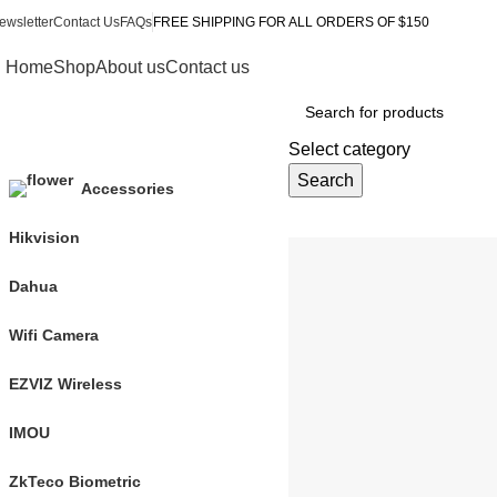
ewsletter
Contact Us
FAQs
FREE SHIPPING FOR ALL ORDERS OF $150
Home
Shop
About us
Contact us
Browse Categories
Select category
Search
Accessories
Hikvision
Dahua
Our Categories
Wifi Camera
EZVIZ Wireless
Dahua
IMOU
8 products
ZkTeco Biometric