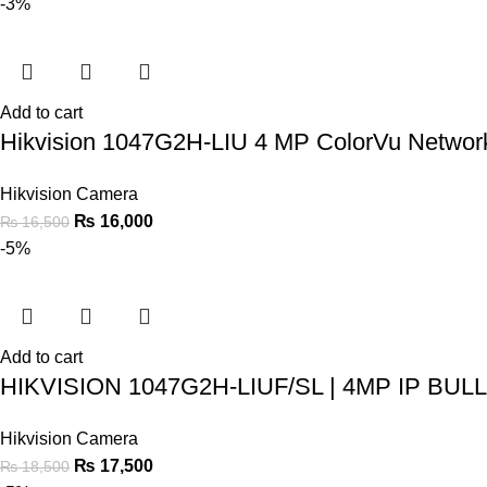
-3%
Add to cart
Hikvision 1047G2H-LIU 4 MP ColorVu Netwo
Hikvision Camera
₨
16,000
₨
16,500
-5%
Add to cart
HIKVISION 1047G2H-LIUF/SL | 4MP IP B
Hikvision Camera
₨
17,500
₨
18,500