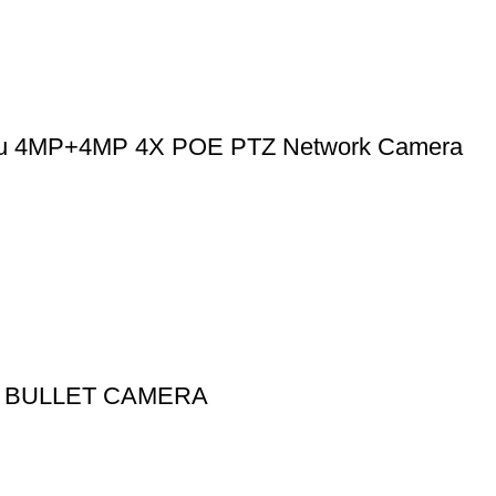
u 4MP+4MP 4X POE PTZ Network Camera
IP BULLET CAMERA