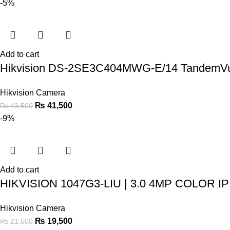
-5%
Add to cart
Hikvision DS-2SE3C404MWG-E/14 TandemV
Hikvision Camera
₨
41,500
₨
43,500
-9%
Add to cart
HIKVISION 1047G3-LIU | 3.0 4MP COLOR 
Hikvision Camera
₨
19,500
₨
21,500