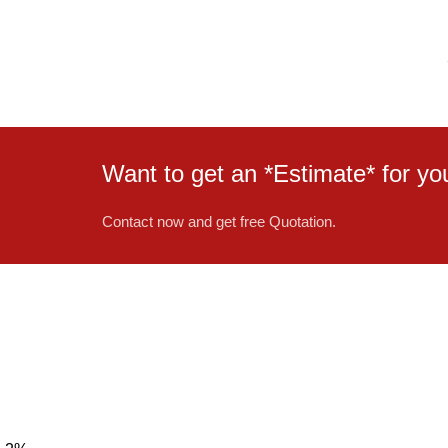
Want to get an *Estimate* for 
Contact now and get free Quotation.