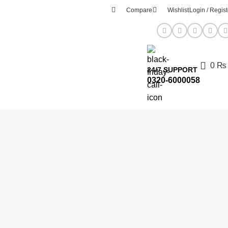
Compare
Wishlist
Login / Regist
0
₨
24/7 SUPPORT
0320-6000058