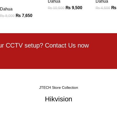
Dahua
Dahua
₨
9,500
₨
₨
10,500
₨
4,500
Dahua
₨
7,650
₨
8,000
your CCTV setup? Contact Us now
JTECH Store Collection
Hikvision