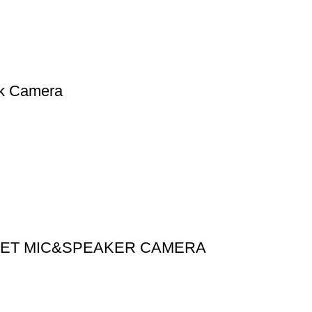
rk Camera
ULLET MIC&SPEAKER CAMERA