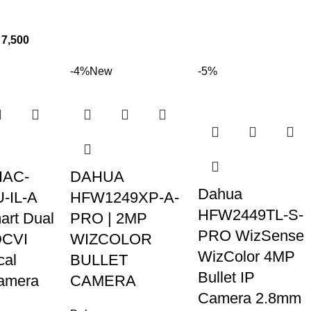
7,500
-4%
New
-5%
HAC-
DAHUA
Dahua
-IL-A
HFW1249XP-A-
HFW2449TL-S-
rt Dual
PRO | 2MP
PRO WizSense
DCVI
WIZCOLOR
WizColor 4MP
cal
BULLET
Bullet IP
Camera
CAMERA
Camera 2.8mm