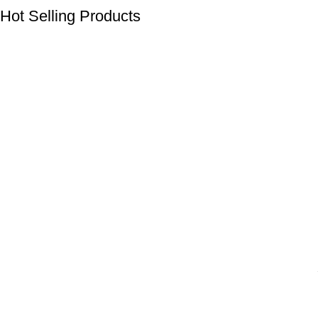
Hot Selling Products
Click Here to Check
Products
Shop