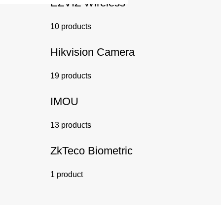
EZVIZ Wireless
10 products
Hikvision Camera
19 products
IMOU
13 products
ZkTeco Biometric
1 product