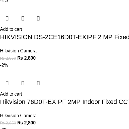
-2%
Add to cart
HIKVISION DS-2CE16D0T-EXIPF 2 MP Fixed 
Hikvision Camera
₨
2,800
₨
2,850
-2%
Add to cart
Hikvision 76D0T-EXIPF 2MP Indoor Fixed C
Hikvision Camera
₨
2,800
₨
2,850