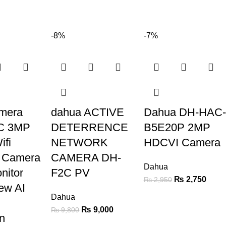
-8%
-7%
mera
dahua ACTIVE
Dahua DH-HAC-
C 3MP
DETERRENCE
B5E20P 2MP
ifi
NETWORK
HDCVI Camera
y Camera
CAMERA DH-
Dahua
nitor
F2C PV
₨
2,750
₨
2,950
ew AI
Dahua
₨
9,000
₨
9,800
n