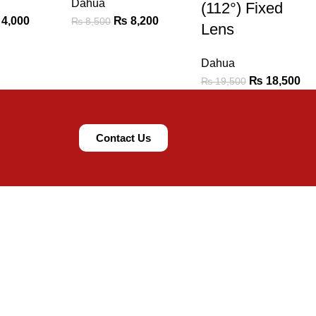
Dahua
(112°) Fixed
4,000
₨
8,200
₨
8,500
Lens
Dahua
₨
18,500
₨
19,500
Contact Us