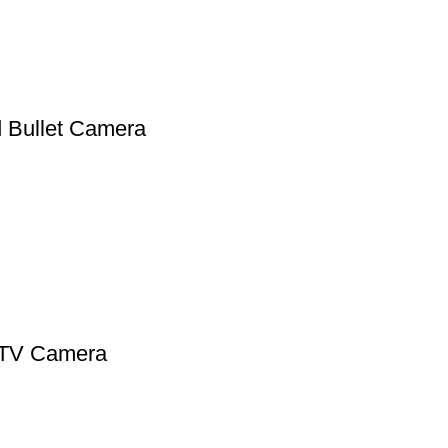
Bullet Camera
CTV Camera