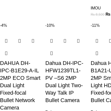
IMOU
₨
₨
8,500
-4%
-10%
-11%
DAHUA DH-
Dahua DH-IPC-
Dahua 
IPC-B1E29-A-IL
HFW1239TL1-
B1A21-U
2MP ECO Smart
PV –S6 2MP
2MP Sma
Dual Light
Dual Light Two-
Light H
Fixed-focal
Way Talk IP
Fixed-fo
Bullet Network
Bullet Camera
Bullet 
Camera