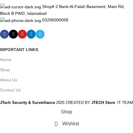
Shop# 2 Bank Al-Falah Basement, Main Rd,
Block B PWD, Islamabad
03206000058
IMPORTANT LINKS
Home
Shop
About Us
Contact Us
JTech Security & Surveillance
2025 CREATED BY
JTECH Store
. IT TEAM
Shop
Wishlist