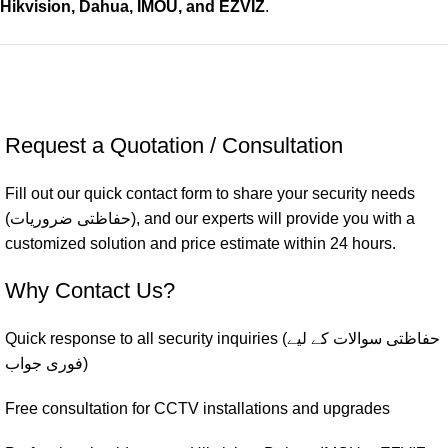
Hikvision, Dahua, IMOU, and EZVIZ
.
Request a Quotation / Consultation
Fill out our quick contact form to share your security needs
(حفاظتی ضروریات), and our experts will provide you with a
customized solution and price estimate within 24 hours.
Why Contact Us?
Quick response to all security inquiries (حفاظتی سوالات کے لیے
فوری جواب)
Free consultation for CCTV installations and upgrades