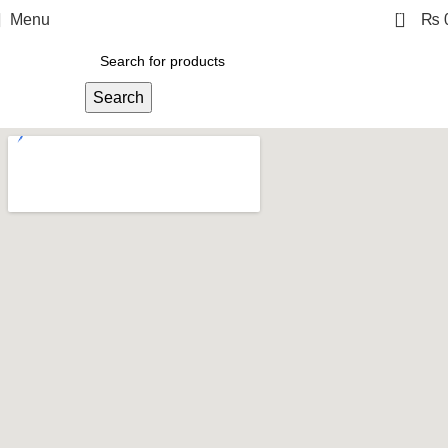
0
Menu
₨
Search