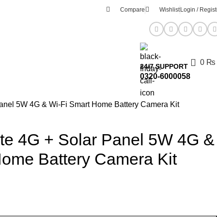
Compare
Wishlist
Login / Regist
0
₨
24/7 SUPPORT
0320-6000058
anel 5W 4G & Wi-Fi Smart Home Battery Camera Kit
te 4G + Solar Panel 5W 4G &
Home Battery Camera Kit