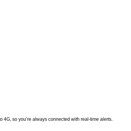
to 4G, so you’re always connected with real-time alerts.