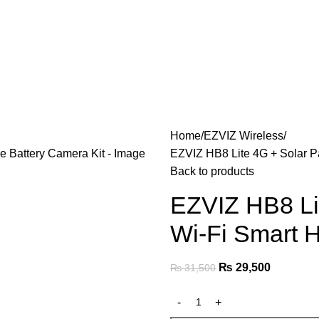
Home
EZVIZ Wireless
EZVIZ HB8 Lite 4G + Solar P
Back to products
EZVIZ HB8 Li
Wi-Fi Smart 
₨
29,500
₨
31,500