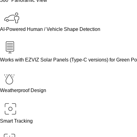
360° Panoramic View
AI-Powered Human / Vehicle Shape Detection
Works with EZVIZ Solar Panels (Type-C versions) for Green P
Weatherproof Design
Smart Tracking