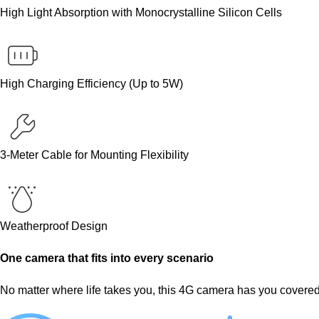
High Light Absorption with Monocrystalline Silicon Cells
High Charging Efficiency (Up to 5W)
3-Meter Cable for Mounting Flexibility
Weatherproof Design
One camera that fits into every scenario
No matter where life takes you, this 4G camera has you covered. 