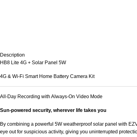
Description
HB8 Lite 4G + Solar Panel 5W
4G & Wi-Fi Smart Home Battery Camera Kit
All-Day Recording with Always-On Video Mode
Sun-powered security, wherever life takes you
By combining a powerful 5W weatherproof solar panel with EZVI
eye out for suspicious activity, giving you uninterrupted protecti