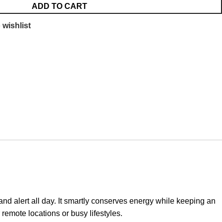
ADD TO CART
 wishlist
 alert all day. It smartly conserves energy while keeping an
 remote locations or busy lifestyles.