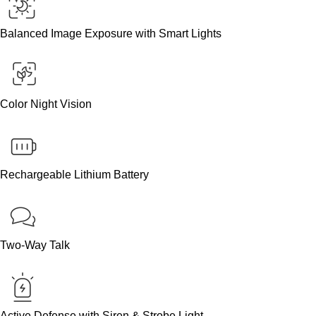
Balanced Image Exposure with Smart Lights
Color Night Vision
Rechargeable Lithium Battery
Two-Way Talk
Active Defense with Siren & Strobe Light