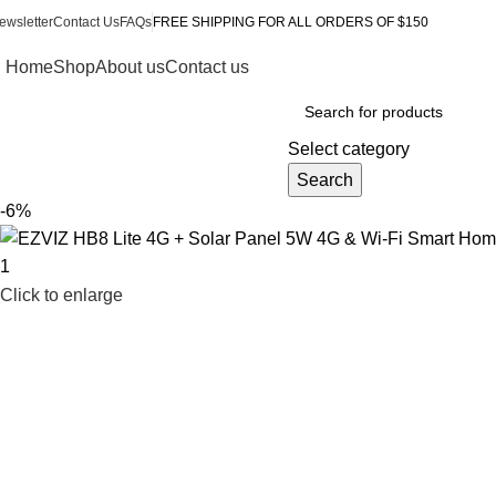
ewsletter
Contact Us
FAQs
FREE SHIPPING FOR ALL ORDERS OF $150
Home
Shop
About us
Contact us
Browse Categories
Select category
Search
-6%
Click to enlarge