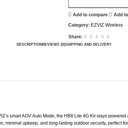
Add to compare
Add to
Category:
EZVIZ Wireless
Share:
DESCRIPTION
REVIEWS (0)
SHIPPING AND DELIVERY
Z’s smart AOV Auto Mode, the HB8 Lite 4G Kit stays powered and
on, minimal upkeep, and long-lasting outdoor security, perfect for