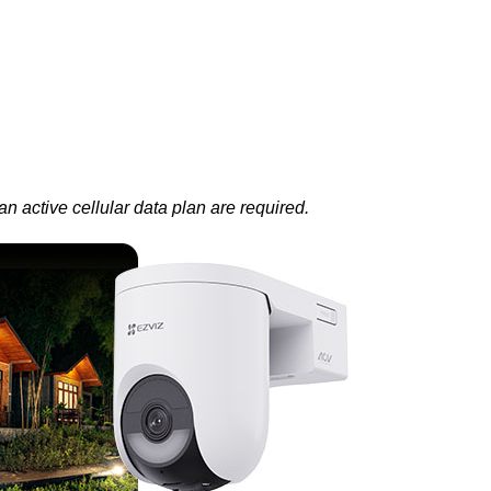
 active cellular data plan are required.