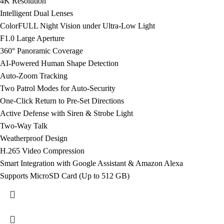
4K Resolution
Intelligent Dual Lenses
ColorFULL Night Vision under Ultra-Low Light
F1.0 Large Aperture
360° Panoramic Coverage
AI-Powered Human Shape Detection
Auto-Zoom Tracking
Two Patrol Modes for Auto-Security
One-Click Return to Pre-Set Directions
Active Defense with Siren & Strobe Light
Two-Way Talk
Weatherproof Design
H.265 Video Compression
Smart Integration with Google Assistant & Amazon Alexa
Supports MicroSD Card (Up to 512 GB)