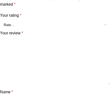
marked
*
Your rating
*
Your review
*
Name
*