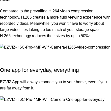
Compared to the prevailing H.264 video compression
technology, H.265 creates a more fluid viewing experience with
recorded videos. Meanwhile, you won’t have to worry about
large video files taking up too much of your storage space –
H.265 technology reduces their sizes by up to 50%⁴
One app for everyday, everything
EZVIZ App will always connect you to your home, even if you
are far away from it.