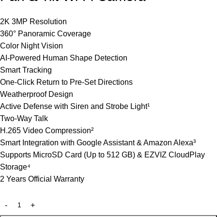
2K 3MP Resolution
360° Panoramic Coverage
Color Night Vision
AI-Powered Human Shape Detection
Smart Tracking
One-Click Return to Pre-Set Directions
Weatherproof Design
Active Defense with Siren and Strobe Light¹
Two-Way Talk
H.265 Video Compression²
Smart Integration with Google Assistant & Amazon Alexa³
Supports MicroSD Card (Up to 512 GB) & EZVIZ CloudPlay
Storage⁴
2 Years Official Warranty