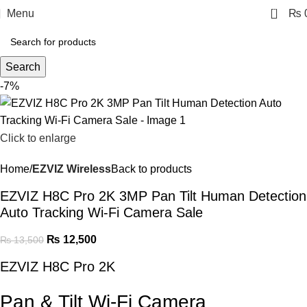
0
Menu
₨
Search
-7%
Click to enlarge
Home
EZVIZ Wireless
Back to products
EZVIZ H8C Pro 2K 3MP Pan Tilt Human Detection
Auto Tracking Wi-Fi Camera Sale
₨
12,500
₨
13,500
EZVIZ H8C Pro 2K
Pan & Tilt Wi-Fi Camera