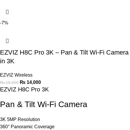
-7%
EZVIZ H8C Pro 3K – Pan & Tilt Wi-Fi Camera
in 3K
EZVIZ Wireless
₨
14,000
₨
15,000
EZVIZ H8C Pro 3K
Pan & Tilt Wi-Fi Camera
3K 5MP Resolution
360° Panoramic Coverage