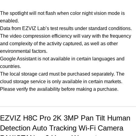
The spotlight will not flash when color night vision mode is
enabled.
Data from EZVIZ Lab’s test results under standard conditions.
The video compression efficiency will vary with the frequency
and complexity of the activity captured, as well as other
environmental factors.
Google Assistant is not available in certain languages and
countries.
The local storage card must be purchased separately. The
cloud storage service is only available in certain markets.
Please verify the availability before making a purchase.
EZVIZ H8C Pro 2K 3MP Pan Tilt Human
Detection Auto Tracking Wi-Fi Camera