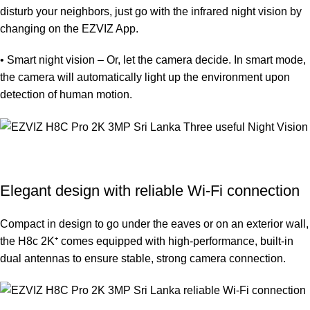
disturb your neighbors, just go with the infrared night vision by
changing on the EZVIZ App.
• Smart night vision – Or, let the camera decide. In smart mode,
the camera will automatically light up the environment upon
detection of human motion.
Elegant design with reliable Wi-Fi connection
Compact in design to go under the eaves or on an exterior wall,
the H8c 2K⁺ comes equipped with high-performance, built-in
dual antennas to ensure stable, strong camera connection.