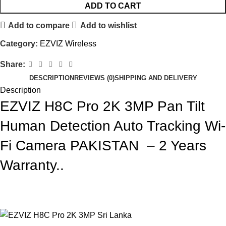
ADD TO CART
Add to compare
Add to wishlist
Category:
EZVIZ Wireless
Share:
DESCRIPTION
REVIEWS (0)
SHIPPING AND DELIVERY
Description
EZVIZ H8C Pro 2K 3MP Pan Tilt
Human Detection Auto Tracking Wi-
Fi Camera PAKISTAN – 2 Years
Warranty..