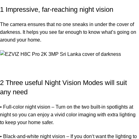
1 Impressive, far-reaching night vision
The camera ensures that no one sneaks in under the cover of
darkness. It helps you see far enough to know what’s going on
around your home.
2 Three useful Night Vision Modes will suit
any need
• Full-color night vision – Turn on the two built-in spotlights at
night so you can enjoy a vivid color imaging with extra lighting
to keep your home safer.
• Black-and-white night vision – If you don‘t want the lighting to