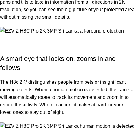
pans and tilts to take in information from all directions in 2K⁺
resolution, so you can see the big picture of your protected area
without missing the small details.
A smart eye that locks on, zooms in and
follows
The H8c 2K⁺ distinguishes people from pets or insignificant
moving objects. When a human motion is detected, the camera
will automatically rotate to track its movement and zoom in to
record the activity. When in action, it makes it hard for your
loved ones to stay out of sight.