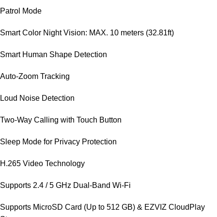
Patrol Mode
Smart Color Night Vision: MAX. 10 meters (32.81ft)
Smart Human Shape Detection
Auto-Zoom Tracking
Loud Noise Detection
Two-Way Calling with Touch Button
Sleep Mode for Privacy Protection
H.265 Video Technology
Supports 2.4 / 5 GHz Dual-Band Wi-Fi
Supports MicroSD Card (Up to 512 GB) & EZVIZ CloudPlay