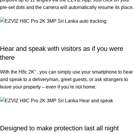
pre-set dots and the camera will automatically resume its place.
Hear and speak with visitors as if you were
there
With the H8c 2K⁺ , you can simply use your smartphone to hear
and speak to a deliveryman, greet guests, or ask strangers to
leave your property – even if you’re not home.
Designed to make protection last all night