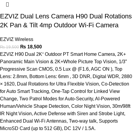
EZVIZ Dual Lens Camera H90 Dual Rotations
2K Pan & Tilt 4mp Outdoor Wi-Fi Camera
EZVIZ Wireless
₨
18,500
₨
19,500
EZVIZ H90 Dual 2K⁺ Outdoor PT Smart Home Camera, 2K+
Panoramic Main Vision & 2K+Whole Picture Top Vision, 1/3”
Progressive Scan CMOS, 0.5 Lux @ (F1.6, AGC ON ), Top
Lens: 2.8mm, Bottom Lens: 6mm , 3D DNR, Digital WDR, 2880
× 1620, Dual Rotations for Ultra Flexible Vision, Co-Detection
for Auto Smart Tracking, One-Tap Control for Linked View
Change, Two Patrol Modes for Auto-Security, AI-Powered
Human/Vehicle Shape Detection, Color Night Vision, 30m/98ft
IR Night Vision, Active Defense with Siren and Strobe Light,
Enhanced Dual Wi-Fi Antennas, Two-way talk, Supports
MicroSD Card (up to 512 GB), DC 12V / 1.5A.