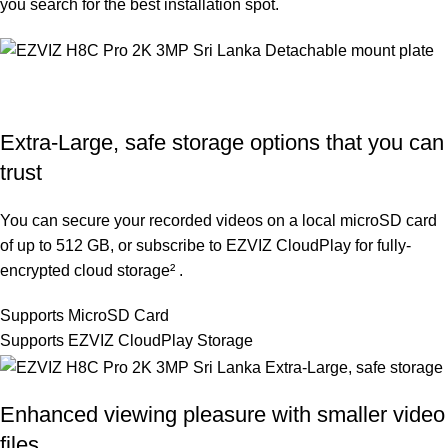
you search for the best installation spot.
Extra-Large, safe storage options that you can
trust
You can secure your recorded videos on a local microSD card
of up to 512 GB, or subscribe to EZVIZ CloudPlay for fully-
encrypted cloud storage² .
Supports MicroSD Card
Supports EZVIZ CloudPlay Storage
Enhanced viewing pleasure with smaller video
files