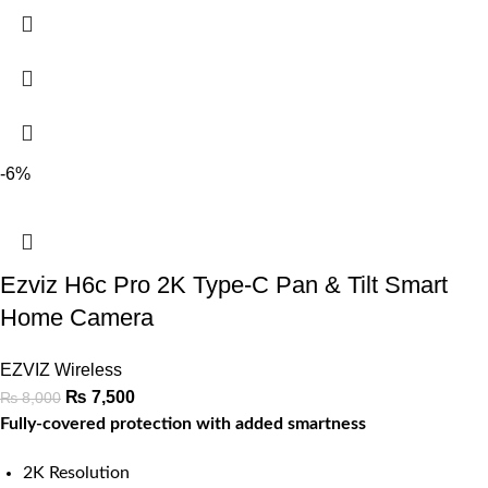
-6%
Ezviz H6c Pro 2K Type-C Pan & Tilt Smart
Home Camera
EZVIZ Wireless
₨
7,500
₨
8,000
Fully-covered protection with added smartness
2K Resolution