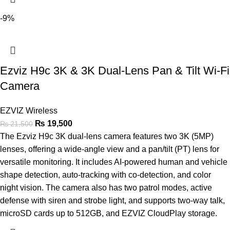
-9%
Ezviz H9c 3K & 3K Dual-Lens Pan & Tilt Wi-Fi
Camera
EZVIZ Wireless
₨
19,500
₨
21,500
The Ezviz H9c 3K dual-lens camera features two 3K (5MP)
lenses, offering a wide-angle view and a pan/tilt (PT) lens for
versatile monitoring. It includes AI-powered human and vehicle
shape detection, auto-tracking with co-detection, and color
night vision. The camera also has two patrol modes, active
defense with siren and strobe light, and supports two-way talk,
microSD cards up to 512GB, and EZVIZ CloudPlay storage.