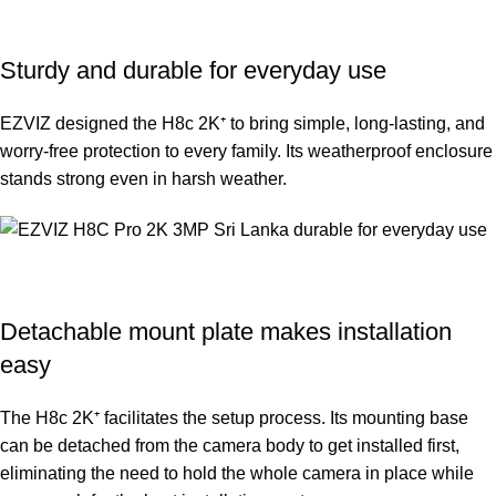
Sturdy and durable for everyday use
EZVIZ designed the H8c 2K⁺ to bring simple, long-lasting, and
worry-free protection to every family. Its weatherproof enclosure
stands strong even in harsh weather.
Detachable mount plate makes installation
easy
The H8c 2K⁺ facilitates the setup process. Its mounting base
can be detached from the camera body to get installed first,
eliminating the need to hold the whole camera in place while