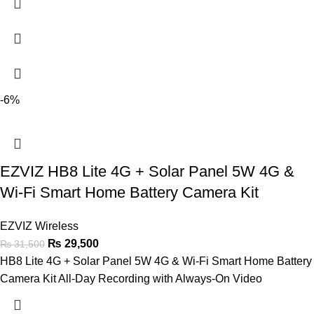
-6%
EZVIZ HB8 Lite 4G + Solar Panel 5W 4G &
Wi-Fi Smart Home Battery Camera Kit
EZVIZ Wireless
₨
29,500
₨
31,500
HB8 Lite 4G + Solar Panel 5W 4G & Wi-Fi Smart Home Battery
Camera Kit All-Day Recording with Always-On Video