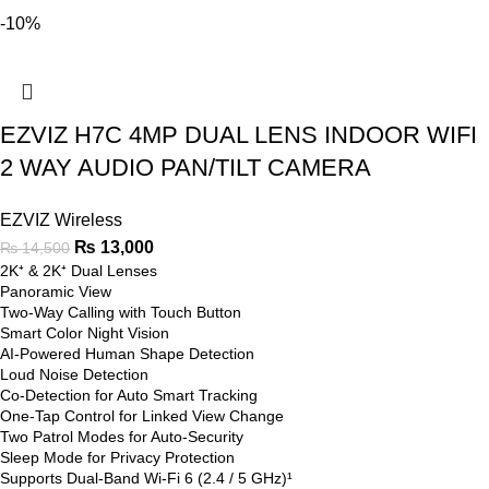
-10%
EZVIZ H7C 4MP DUAL LENS INDOOR WIFI
2 WAY AUDIO PAN/TILT CAMERA
EZVIZ Wireless
₨
13,000
₨
14,500
2K⁺ & 2K⁺ Dual Lenses
Panoramic View
Two-Way Calling with Touch Button
Smart Color Night Vision
AI-Powered Human Shape Detection
Loud Noise Detection
Co-Detection for Auto Smart Tracking
One-Tap Control for Linked View Change
Two Patrol Modes for Auto-Security
Sleep Mode for Privacy Protection
Supports Dual-Band Wi-Fi 6 (2.4 / 5 GHz)¹