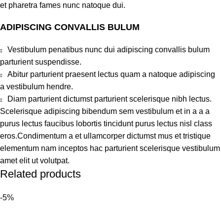
et pharetra fames nunc natoque dui.
ADIPISCING CONVALLIS BULUM
Vestibulum penatibus nunc dui adipiscing convallis bulum
parturient suspendisse.
Abitur parturient praesent lectus quam a natoque adipiscing
a vestibulum hendre.
Diam parturient dictumst parturient scelerisque nibh lectus.
Scelerisque adipiscing bibendum sem vestibulum et in a a a
purus lectus faucibus lobortis tincidunt purus lectus nisl class
eros.Condimentum a et ullamcorper dictumst mus et tristique
elementum nam inceptos hac parturient scelerisque vestibulum
amet elit ut volutpat.
Related products
-5%