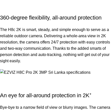
360-degree flexibility, all-around protection
The H8c 2K is smart, steady, and simple enough to serve as a
reliable outdoor camera. Delivering a whole-area view in 2K
resolution, the camera offers 24/7 protection with easy controls
and two-way communication. Thanks to the added smarts of
person detection and auto-tracking, nothing will get out of your
sight easily.
An eye for all-around protection in 2K⁺
Bye-bye to a narrow field of view or blurry images. The camera