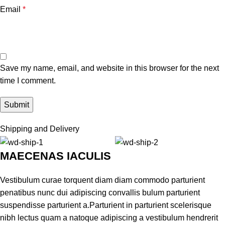
Email
*
Save my name, email, and website in this browser for the next
time I comment.
Shipping and Delivery
MAECENAS IACULIS
Vestibulum curae torquent diam diam commodo parturient
penatibus nunc dui adipiscing convallis bulum parturient
suspendisse parturient a.Parturient in parturient scelerisque
nibh lectus quam a natoque adipiscing a vestibulum hendrerit