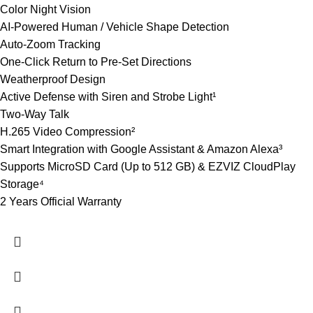
Color Night Vision
AI-Powered Human / Vehicle Shape Detection
Auto-Zoom Tracking
One-Click Return to Pre-Set Directions
Weatherproof Design
Active Defense with Siren and Strobe Light¹
Two-Way Talk
H.265 Video Compression²
Smart Integration with Google Assistant & Amazon Alexa³
Supports MicroSD Card (Up to 512 GB) & EZVIZ CloudPlay
Storage⁴
2 Years Official Warranty