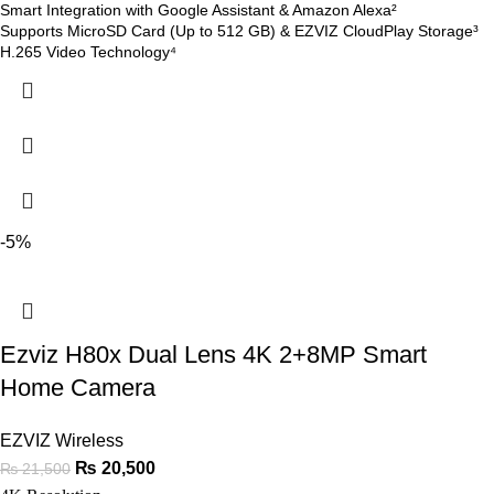
Smart Integration with Google Assistant & Amazon Alexa²
Supports MicroSD Card (Up to 512 GB) & EZVIZ CloudPlay Storage³
H.265 Video Technology⁴
-5%
Ezviz H80x Dual Lens 4K 2+8MP Smart
Home Camera
EZVIZ Wireless
₨
20,500
₨
21,500