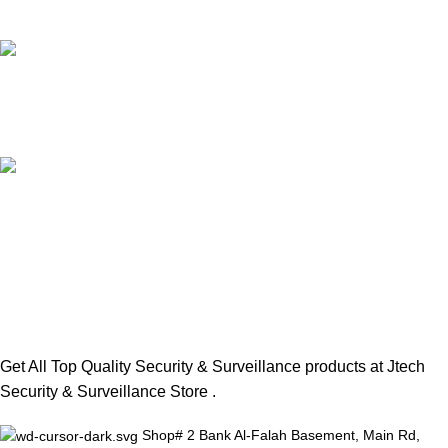
Unlimited help desk.
100% GENUINE PRODUCTS
Top Rated Brands.
SAFE INSTALLATIONS
Trained Professional Team.
Get All Top Quality Security & Surveillance products at Jtech
Security & Surveillance Store .
Shop# 2 Bank Al-Falah Basement, Main Rd,