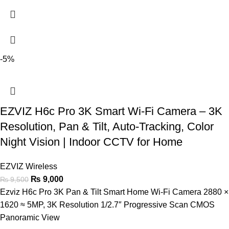
-5%
EZVIZ H6c Pro 3K Smart Wi-Fi Camera – 3K
Resolution, Pan & Tilt, Auto-Tracking, Color
Night Vision | Indoor CCTV for Home
EZVIZ Wireless
₨
9,000
₨
9,500
Ezviz H6c Pro 3K Pan & Tilt Smart Home Wi-Fi Camera 2880 ×
1620 ≈ 5MP, 3K Resolution 1/2.7″ Progressive Scan CMOS
Panoramic View