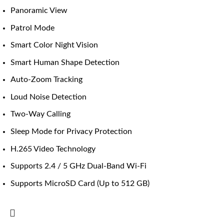
Panoramic View
Patrol Mode
Smart Color Night Vision
Smart Human Shape Detection
Auto-Zoom Tracking
Loud Noise Detection
Two-Way Calling
Sleep Mode for Privacy Protection
H.265 Video Technology
Supports 2.4 / 5 GHz Dual-Band Wi-Fi
Supports MicroSD Card (Up to 512 GB)