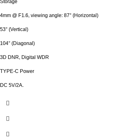
Storage
4mm @ F1.6, viewing angle: 87° (Horizontal)
53° (Vertical)
104° (Diagonal)
3D DNR, Digital WDR
TYPE-C Power
DC 5V/2A.