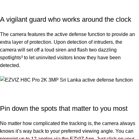
A vigilant guard who works around the clock
The camera features the active defense function to provide an
extra layer of protection. Upon detection of intruders, the
camera will set off a loud siren and flash two dazzling
spotlights³ to let uninvited visitors know they have been
detected.
Pin down the spots that matter to you most
No matter how complicated the tracking is, the camera always
knows it’s way back to your preferred viewing angle. You can
pinpoint up to 12 angles via the EZVIZ App. Just click on your