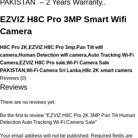
PAKISTAN – 2 Years Warranty..
EZVIZ H8C Pro 3MP Smart Wifi
Camera
H8C Pro 2K,EZVIZ H8C Pro 3mp,Pan Tilt wifi
camera,Human Detection wifi camera,Auto Tracking Wi-Fi
Camera,EZVIZ H8C Pro sale,Wi-Fi Camera Sale
PAKISTAN,Wi-Fi Camera Sri Lanka,H8c 2K smart camera
Reviews (0)
Reviews
There are no reviews yet.
Be the first to review “EZVIZ H8C Pro 2K 3MP Pan Tilt Human
Detection Auto Tracking Wi-Fi Camera Sale”
Your email address will not be published.
Required fields are